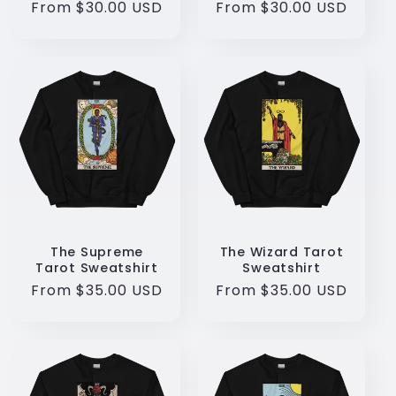
Regular
From $30.00 USD
Regular
From $30.00 USD
price
price
The Supreme
The Wizard Tarot
Tarot Sweatshirt
Sweatshirt
Regular
From $35.00 USD
Regular
From $35.00 USD
price
price