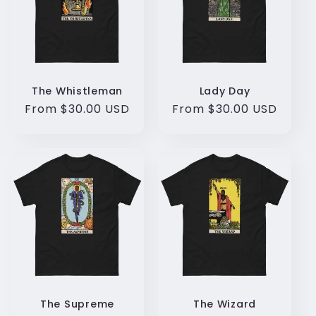
c
t
i
o
The Whistleman
Lady Day
Regular
From $30.00 USD
Regular
From $30.00 USD
n
price
price
:
The Supreme
The Wizard