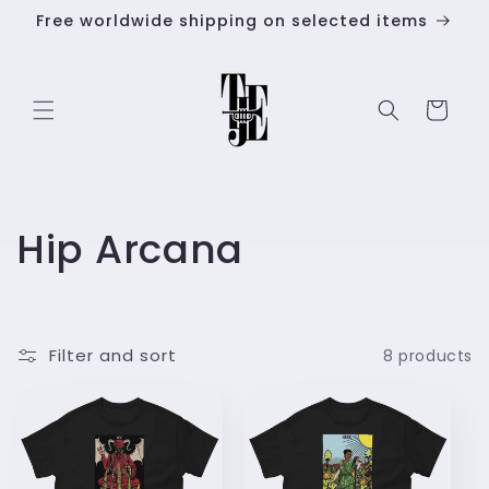
Skip to
Free worldwide shipping on selected items
content
Cart
C
Hip Arcana
o
l
Filter and sort
8 products
l
e