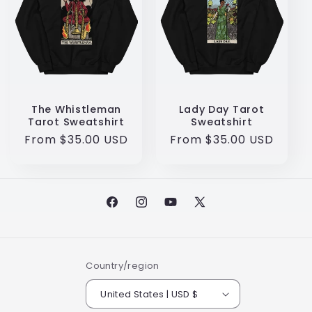
The Whistleman
Lady Day Tarot
Tarot Sweatshirt
Sweatshirt
Regular
From $35.00 USD
Regular
From $35.00 USD
price
price
Facebook
Instagram
YouTube
X
(Twitter)
Country/region
United States | USD $